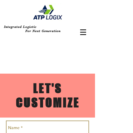
Integrated Logistic
For Next Generation
LET'S
CUSTOMIZE